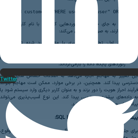
SELECT * FROM customers WHERE username="user" OR 